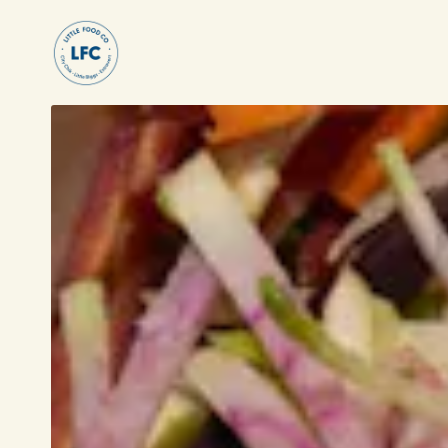
Main content starts here, tab to start navigati