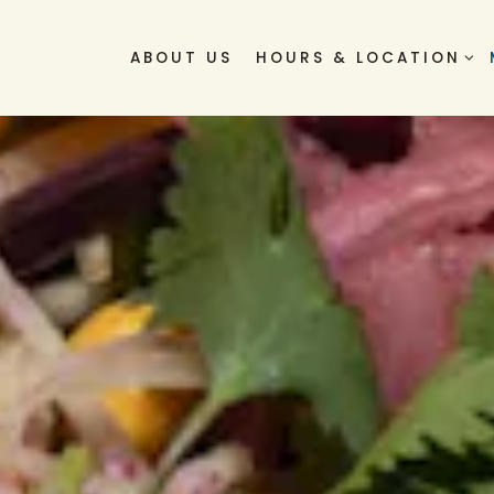
HOURS & LOCATION S
ABOUT US
HOURS & LOCATION
ng