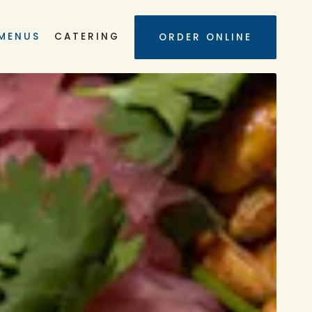
UB-MENU
MENUS
CATERING
ORDER ONLINE